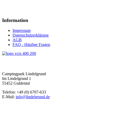
Information
Impressum
Datenschutzerklärung
AGB
FAQ - Häufige Fragen
Campingpark Lindelgrund
Im Lindelgrund 1
55452 Guldental
Telefon: +49 (0) 6707-633
E-Mail:
info@lindelgrund.de