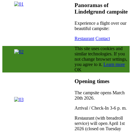
Panoramas of
Lindelgrund campsite
Experience a flight over our
beautiful campsite:
Restaurant
Contact
This site uses cookies and
similar technologies.
If you
not change browser settings,
you agree to it.
Learn more
OK
Opening times
The campsite opens March
20th 2026
.
Arrival / Check-In 3-6 p. m.
Restaurant (with breadroll
service) will open April 1st
2026 (closed on Tuesday