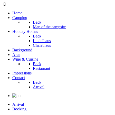
Home
Camping
Back
Map of the campsite
Holiday Homes
Back
Lindelhaus
Chalethaus
Background
Area
Wine & Cuisine
Back
Restaurant
Impressions
Contact
Back
Arrival
Arrival
Booking