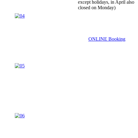
except holidays, in April also
closed on Monday)
ONLINE Booking