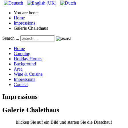
You are here:
Home
Impressions
Galerie Chalethaus
Search ...
Home
Camping
Holiday Homes
Background
Area
Wine & Cuisine
Impressions
Contact
Impressions
Galerie Chalethaus
klicken Sie auf ein Bild und starten Sie die Diaschau!