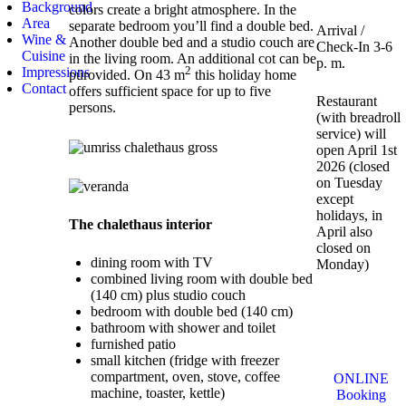
Background
colors create a bright atmosphere. In the
Area
separate bedroom you’ll find a double bed.
Arrival /
Wine &
Another double bed and a studio couch are
Check-In 3-6
Cuisine
in the living room. An additional cot can be
p. m.
2
Impressions
pürovided. On 43 m
this holiday home
Contact
offers sufficient space for up to five
Restaurant
persons.
(with breadroll
service) will
open April 1st
2026 (closed
on Tuesday
except
holidays, in
The chalethaus interior
April also
closed on
dining room with TV
Monday)
combined living room with double bed
(140 cm) plus studio couch
bedroom with double bed (140 cm)
bathroom with shower and toilet
furnished patio
small kitchen (fridge with freezer
compartment, oven, stove, coffee
ONLINE
machine, toaster, kettle)
Booking