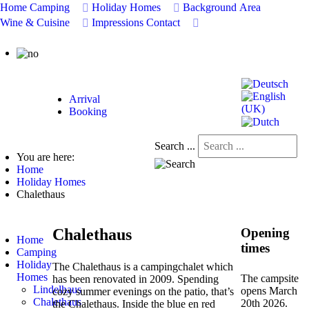
Home
Camping
Holiday Homes
Background
Area
Wine & Cuisine
Impressions
Contact
Arrival
Booking
Search ...
You are here:
Home
Holiday Homes
Chalethaus
Chalethaus
Opening
Home
times
Camping
Holiday
The Chalethaus is a campingchalet which
Homes
The campsite
has been renovated in 2009. Spending
Lindelhaus
opens March
cozy summer evenings on the patio, that’s
Chalethaus
20th 2026
.
the Chalethaus. Inside the blue en red