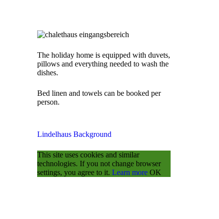
The holiday home is equipped with duvets,
pillows and everything needed to wash the
dishes.
Bed linen and towels can be booked per
person.
Lindelhaus
Background
This site uses cookies and similar
technologies.
If you not change browser
settings, you agree to it.
Learn more
OK