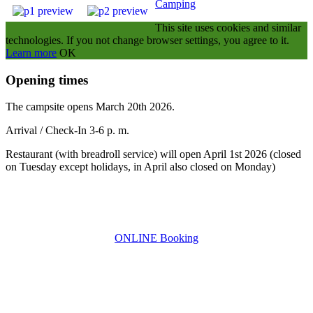
Camping
This site uses cookies and similar
technologies.
If you not change browser settings, you agree to it.
Learn more
OK
Opening times
The campsite opens March 20th 2026
.
Arrival / Check-In 3-6 p. m.
Restaurant (with breadroll service) will open April 1st 2026 (closed
on Tuesday except holidays, in April also closed on Monday)
ONLINE Booking