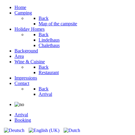
Home
Camping
Back
Map of the campsite
Holiday Homes
Back
Lindelhaus
Chalethaus
Background
Area
Wine & Cuisine
Back
Restaurant
Impressions
Contact
Back
Arrival
Arrival
Booking