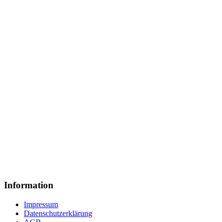
Information
Impressum
Datenschutzerklärung