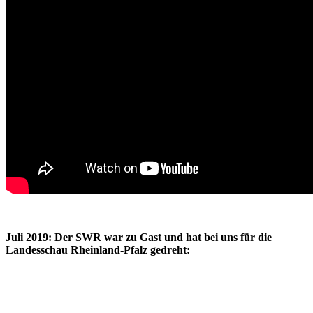
Juli 2019: Der SWR war zu Gast und hat bei uns für die
Landesschau Rheinland-Pfalz gedreht: