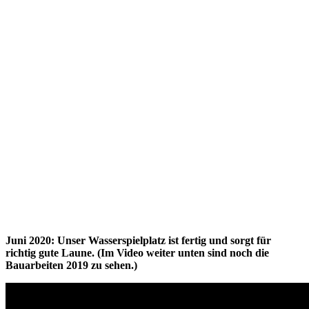
Juni 2020: Unser Wasserspielplatz ist fertig und sorgt für
richtig gute Laune. (Im Video weiter unten sind noch die
Bauarbeiten 2019 zu sehen.)