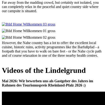
Far away from the madding crowd, but certainly not isolated, you
can completely relax in the peaceful and quiet country side where
our campsite is situated.
However, the Nahe country has a lot to offer: the excellent local
cuisine, historic ruins, activity programmes like the Barfußpfad - a
footpath that you have to walk on bare feet - or the Nahe cycle path
and of course relaxation in one of the three nearby health centres.
Videos of the Lindelgrund
Mai 2026: Wir bewerben uns als Gastgeber des Jahres im
Rahmen des Tourismuspreis Rheinland-Pfalz 2026 :)