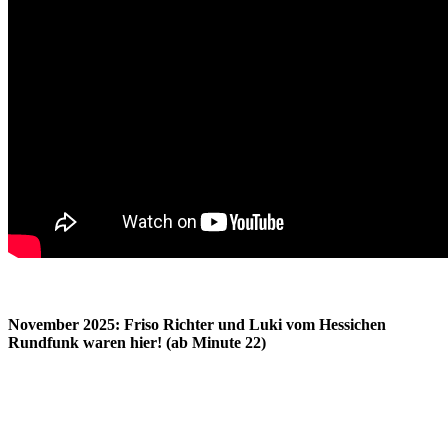
November 2025: Friso Richter und Luki vom Hessichen
Rundfunk waren hier! (ab Minute 22)