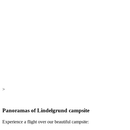
>
Panoramas of Lindelgrund campsite
Experience a flight over our beautiful campsite: