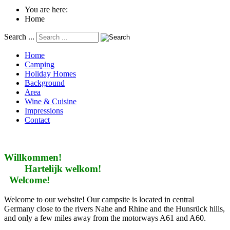
You are here:
Home
Search ...
Home
Camping
Holiday Homes
Background
Area
Wine & Cuisine
Impressions
Contact
Willkommen!
Hartelijk welkom!
Welcome!
Welcome to our website! Our campsite is located in central
Germany close to the rivers Nahe and Rhine and the Hunsrück hills,
and only a few miles away from the motorways A61 and A60.