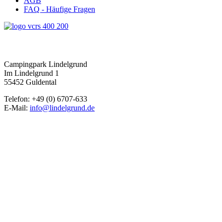
AGB
FAQ - Häufige Fragen
Campingpark Lindelgrund
Im Lindelgrund 1
55452 Guldental
Telefon: +49 (0) 6707-633
E-Mail:
info@lindelgrund.de